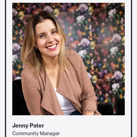
Jenny Pater
Community Manager