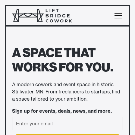
A SPACE THAT
WORKS FOR YOU.
A modern cowork and event space in historic
Stillwater, MN. From freelancers to startups, find
a space tailored to your ambition.
Sign up for events, deals, news, and more.