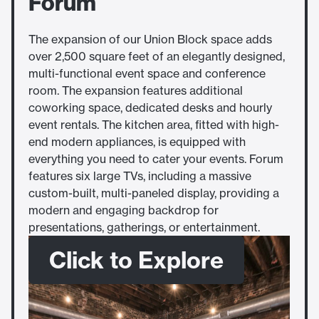
Forum
The expansion of our Union Block space adds
over 2,500 square feet of an elegantly designed,
multi-functional event space and conference
room. The expansion features additional
coworking space, dedicated desks and hourly
event rentals. The kitchen area, fitted with high-
end modern appliances, is equipped with
everything you need to cater your events. Forum
features six large TVs, including a massive
custom-built, multi-paneled display, providing a
modern and engaging backdrop for
presentations, gatherings, or entertainment.
Click to Explore