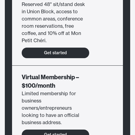
Reserved 48" sit/stand desk
in Union Block, access to
common areas, conference
room reservations, free
coffee, and 10% off at Mon
Petit Chéri.
Get started
Virtual Membership –
$100/month
Limited membership for
business
owners/entrepreneurs
looking to have an official
business address.
Get started