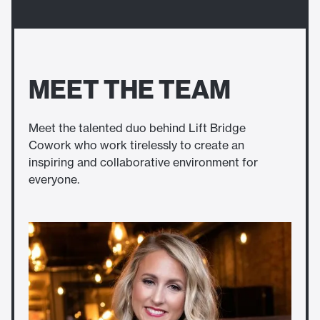
MEET THE TEAM
Meet the talented duo behind Lift Bridge
Cowork who work tirelessly to create an
inspiring and collaborative environment for
everyone.