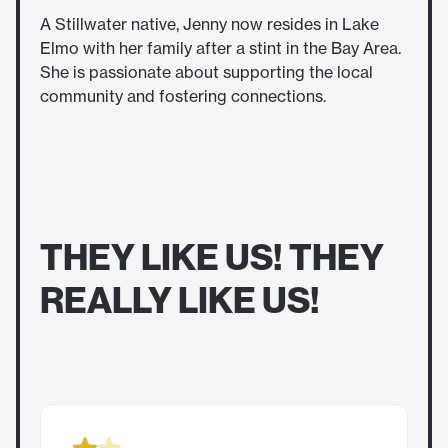
A Stillwater native, Jenny now resides in Lake
Elmo with her family after a stint in the Bay Area.
She is passionate about supporting the local
community and fostering connections.
THEY LIKE US! THEY
REALLY LIKE US!