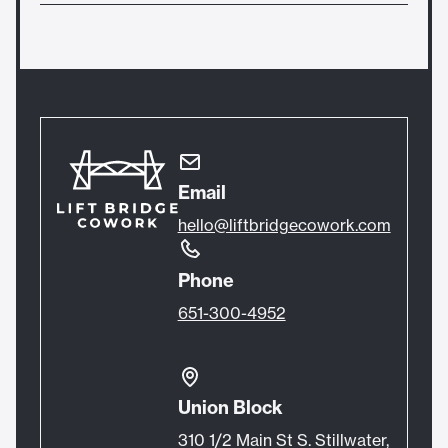
without becoming a monthly member for
Yes, you are welcome to use your membership
$50/hour instead of purchasing a drop in day
after hours or on weekends when there are not
pass.
events.
Email
hello@liftbridgecowork.com
Phone
651-300-4952
Union Block
310 1/2 Main St S. Stillwater,