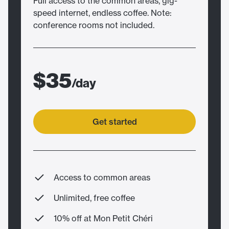
Full access to the common areas, gig-
speed internet, endless coffee. Note:
conference rooms not included.
$35
/day
Get started
Access to common areas
Unlimited, free coffee
10% off at Mon Petit Chéri