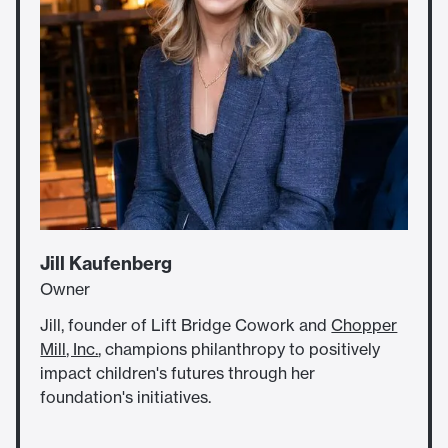
Jill Kaufenberg
Owner
Jill, founder of Lift Bridge Cowork and
Chopper
Mill, Inc.
, champions philanthropy to positively
impact children's futures through her
foundation's initiatives.