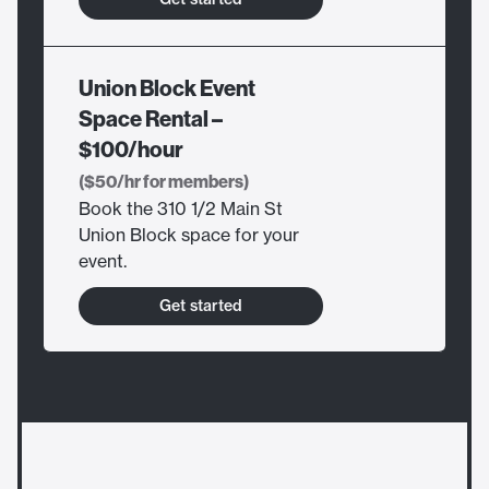
Union Block Event
Space Rental –
$100/hour
($50/hr for members)
Book the 310 1/2 Main St
Union Block space for your
event.
Get started