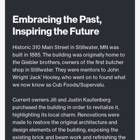
Embracing the Past,
Inspiring the Future
Historic 310 Main Street in Stillwater, MN was
built in 1885. The building was originally home to
the Giebler brothers, owners of the first butcher
shop in Stillwater. They were mentors to John
Wright ‘Jack’ Hooley, who went on to found what
we now know as Cub Foods/Supervalu.
Current owners Jill and Justin Kaufenberg
purchased the building in order to revitalize it,
highlighting its local charm. Renovations were
made to restore the original architecture and
design elements of the building, exposing the
existing brick and beam work and refinishing the