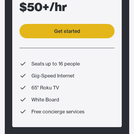
$50+/hr
Get started
Seats up to 16 people
Gig-Speed Internet
65" Roku TV
White Board
Free concierge services