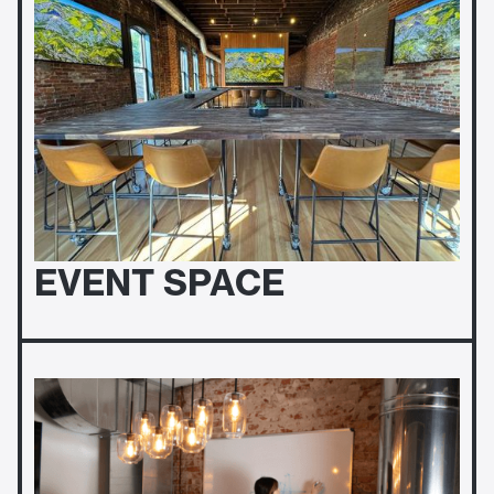
EVENT SPACE