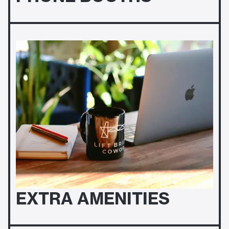
EXTRA AMENITIES