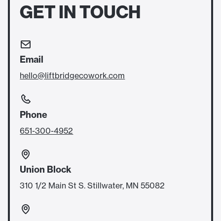
GET IN TOUCH
Email
hello@liftbridgecowork.com
Phone
651-300-4952
Union Block
310 1/2 Main St S. Stillwater, MN 55082