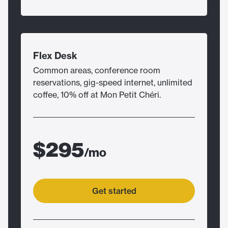
Flex Desk
Common areas, conference room
reservations, gig-speed internet, unlimited
coffee, 10% off at Mon Petit Chéri.
$295
/mo
Get started