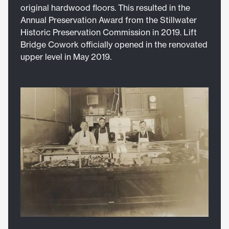
original hardwood floors. This resulted in the
Annual Preservation Award from the Stillwater
Historic Preservation Commission in 2019. Lift
Bridge Cowork officially opened in the renovated
upper level in May 2019.