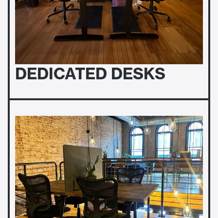
DEDICATED DESKS