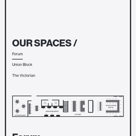
OUR SPACES /
Forum
Union Block
The Victorian