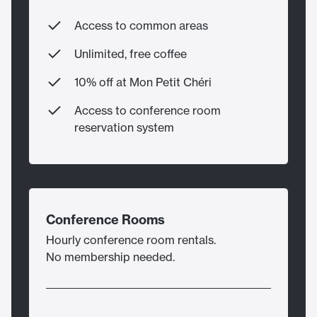
Access to common areas
Unlimited, free coffee
10% off at Mon Petit Chéri
Access to conference room
reservation system
Conference Rooms
Hourly conference room rentals.
No membership needed.