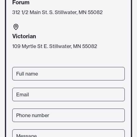
Forum
312 1/2 Main St. S. Stillwater, MN 55082
Victorian
109 Myrtle St E. Stillwater, MN 55082
Full name
Email
Phone number
Message