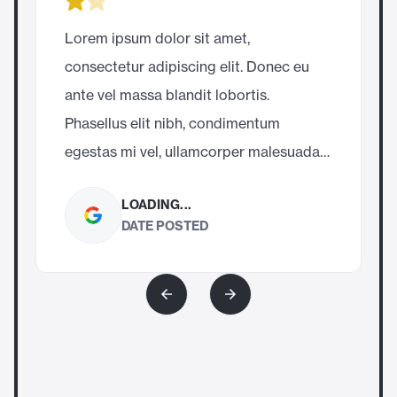
Lorem ipsum dolor sit amet, 
consectetur adipiscing elit. Donec eu 
c
ante vel massa blandit lobortis. 
a
Phasellus elit nibh, condimentum 
P
egestas mi vel, ullamcorper malesuada 
mauris
LOADING...
DATE POSTED