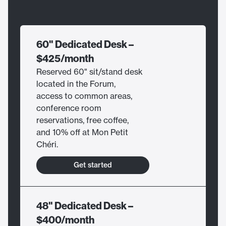
60" Dedicated Desk –
$425/month
Reserved 60" sit/stand desk
located in the Forum,
access to common areas,
conference room
reservations, free coffee,
and 10% off at Mon Petit
Chéri.
Get started
48" Dedicated Desk –
$400/month