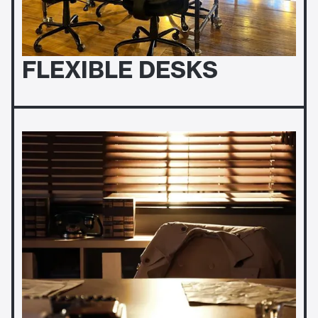
FLEXIBLE DESKS