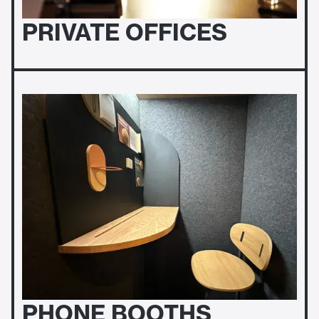
PRIVATE OFFICES
PHONE BOOTHS