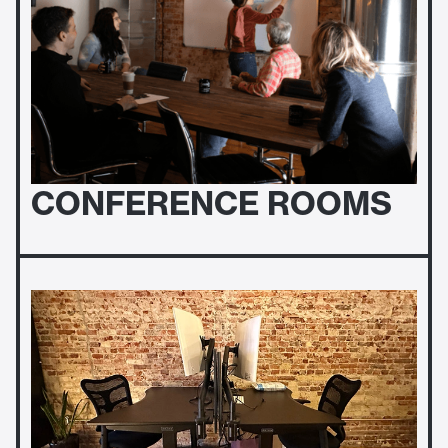
CONFERENCE ROOMS