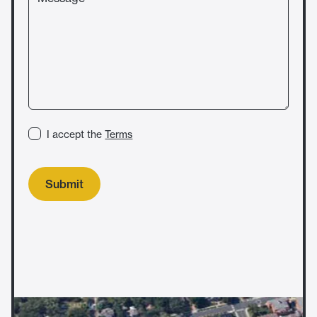
I accept the
Terms