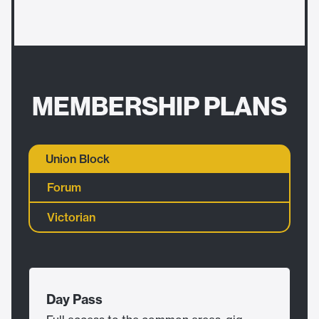
MEMBERSHIP PLANS
Union Block
Forum
Victorian
Day Pass